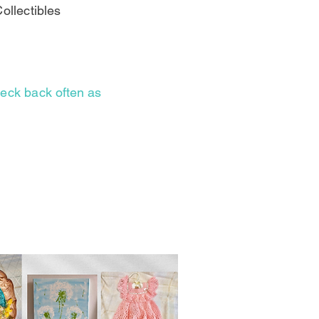
ollectibles
check back
often as