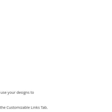
 use your designs to
the Customizable Links Tab.