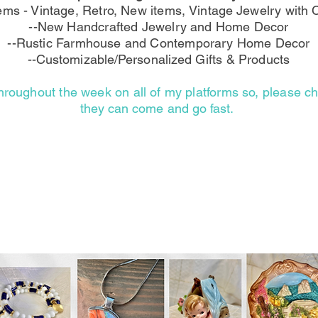
tems - Vintage, Retro, New items,
Vintage
Jewelry with C
--New Handcrafted Jewelry and Home Decor
--Rustic Farmhouse and Contemporary Home Decor
--Customizable/Personalized
Gifts & Products
hroughout the week on all of my platforms so, please 
they can come and go fast.