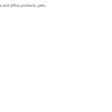
and office products, pets,