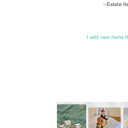
--Estate I
I add new items t