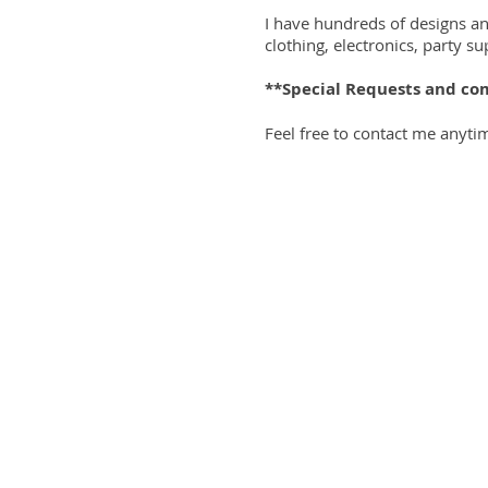
I have hundreds of designs a
clothing, electronics, party 
**Special Requests and co
Feel free to contact me anyti