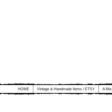
HOME
Vintage & Handmade Items / ETSY
A Mix