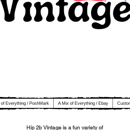
 of Everything / PoshMark
A Mix of Everything / Ebay
Custom
Hip 2b Vintage is a fun variety of