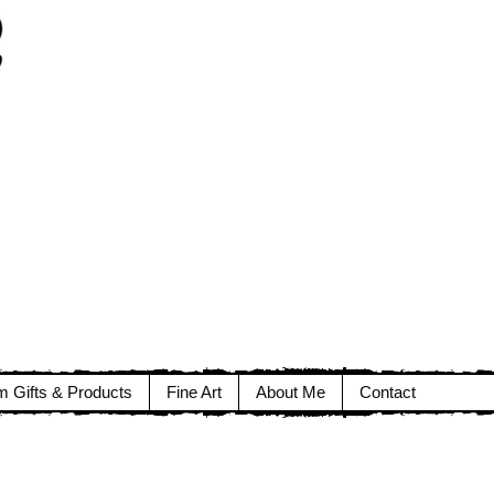
 Gifts & Products
Fine Art
About Me
Contact