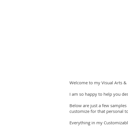
Welcome to my Visual Arts & 
I am so happy to help you des
Below are just a few samples
customize for that personal t
Everything in my Customizabl