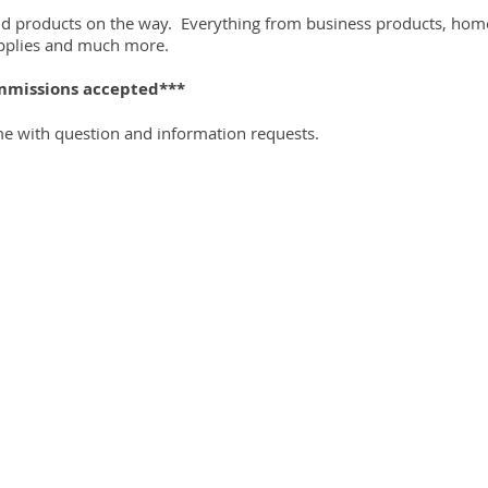
nd products on the way. Everything from business products, home 
supplies and much more.
mmissions accepted***
me with question and information requests.