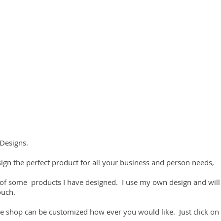
Designs.
ign the perfect product for all your business and person needs,
 of some products I have designed. I use my own design and will
ouch.
e shop can be customized how ever you would like. Just click on 