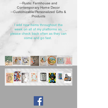
--Rustic Farmhouse and
Contemporary Home Decor
--Customizable/Personalized
Gifts &
Products
I add new items throughout the
week on all of my platforms so,
please check back
often as they can
come and go fast.