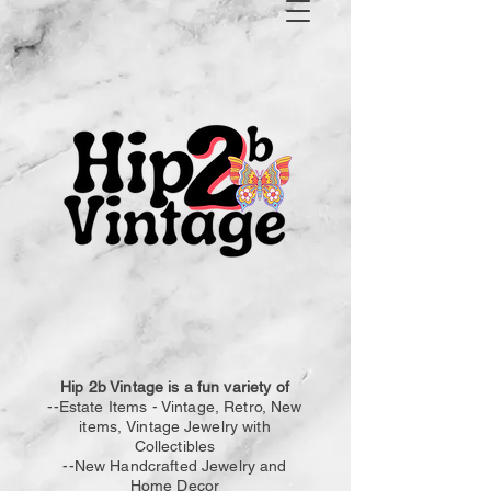
Hip 2b Vintage is a fun variety of
--Estate Items - Vintage, Retro, New
items,
Vintage
Jewelry with
Collectibles
--New Handcrafted Jewelry and
Home Decor